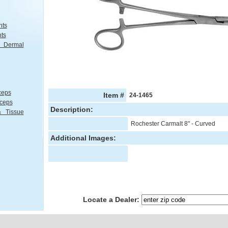
nts
nts
Dermal
ceps
Item #
24-1465
rceps
Description:
 Tissue
Rochester Carmalt 8" - Curved
Additional Images:
Locate a Dealer: