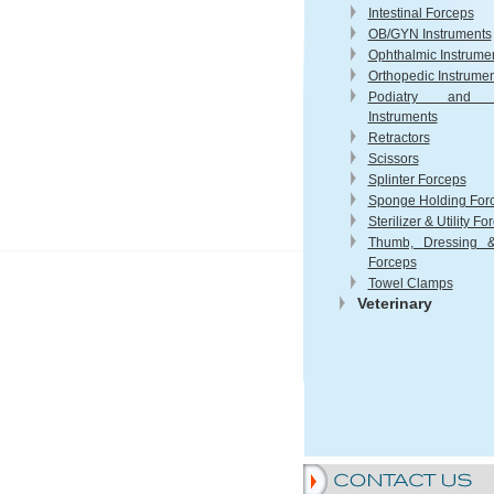
Intestinal Forceps
OB/GYN Instruments
Ophthalmic Instrume
Orthopedic Instrume
Podiatry and 
Instruments
Retractors
Scissors
Splinter Forceps
Sponge Holding For
Sterilizer & Utility Fo
Thumb, Dressing &
Forceps
Towel Clamps
Veterinary