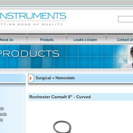
Surgical » Hemostats
Rochester Carmalt 8" - Curved
nts
ents
ts