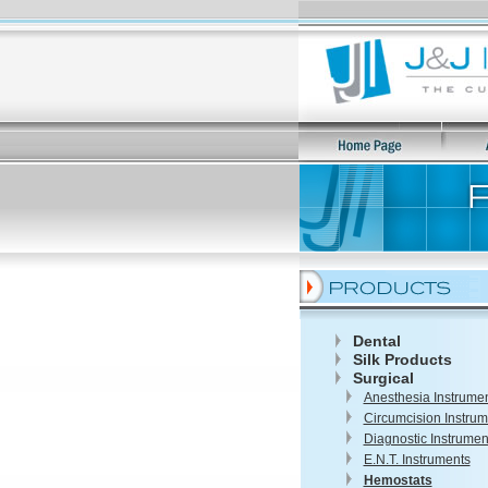
Dental
Silk Products
Surgical
Anesthesia Instrume
Circumcision Instrum
Diagnostic Instrumen
E.N.T. Instruments
Hemostats