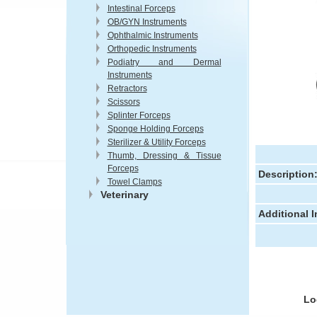
Intestinal Forceps
OB/GYN Instruments
Ophthalmic Instruments
Orthopedic Instruments
Podiatry and Dermal
Instruments
Retractors
Scissors
Splinter Forceps
Sponge Holding Forceps
Sterilizer & Utility Forceps
Thumb, Dressing & Tissue
Forceps
Description
Towel Clamps
Veterinary
Additional 
Lo