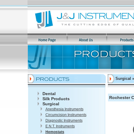
Surgical 
Dental
Rochester Ca
Silk Products
Surgical
Anesthesia Instruments
Circumcision Instruments
Diagnostic Instruments
E.N.T. Instruments
Hemostats