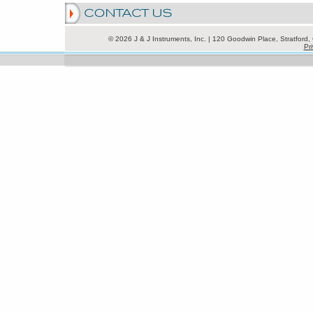
© 2026 J & J Instruments, Inc. | 120 Goodwin Place, Stratfor
Pri