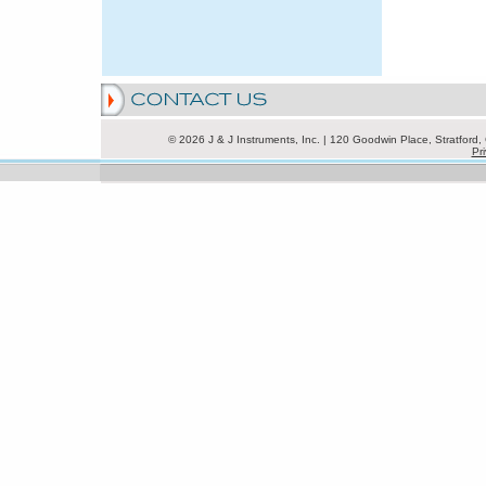
© 2026 J & J Instruments, Inc. | 120 Goodwin Place, Stratfor
Pri