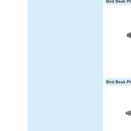
Bird Beak Pli
Bird Beak Pli