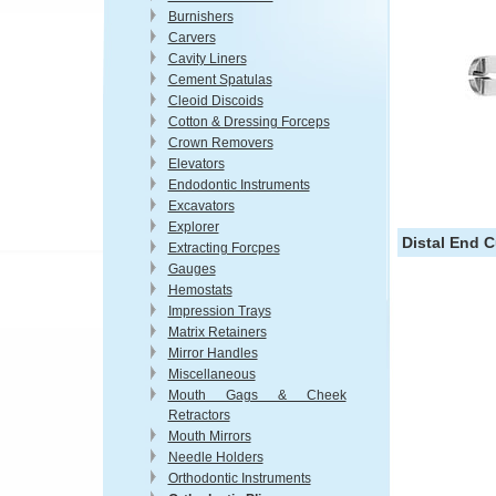
Burnishers
Carvers
Cavity Liners
Cement Spatulas
Cleoid Discoids
Cotton & Dressing Forceps
Crown Removers
Elevators
Endodontic Instruments
Excavators
Explorer
Distal End C
Extracting Forcpes
Gauges
Hemostats
Impression Trays
Matrix Retainers
Mirror Handles
Miscellaneous
Mouth Gags & Cheek
Retractors
Mouth Mirrors
Needle Holders
Orthodontic Instruments