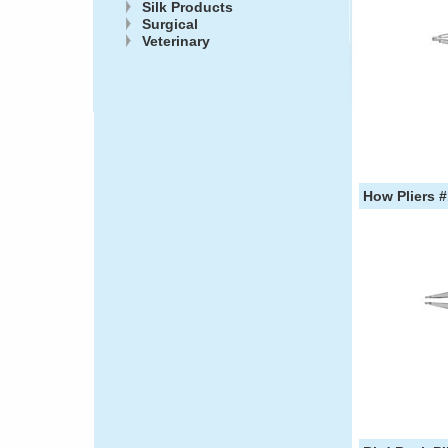
Silk Products
Surgical
Veterinary
How Pliers #