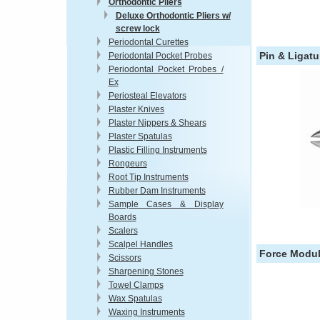
Orthodontic Pliers
Deluxe Orthodontic Pliers w/
screw lock
Periodontal Curettes
Pin & Ligatu
Periodontal Pocket Probes
Periodontal Pocket Probes /
Ex
Periosteal Elevators
Plaster Knives
Plaster Nippers & Shears
Plaster Spatulas
Plastic Filling Instruments
Rongeurs
Root Tip Instruments
Rubber Dam Instruments
Sample Cases & Display
Boards
Scalers
Scalpel Handles
Force Modul
Scissors
Sharpening Stones
Towel Clamps
Wax Spatulas
Waxing Instruments