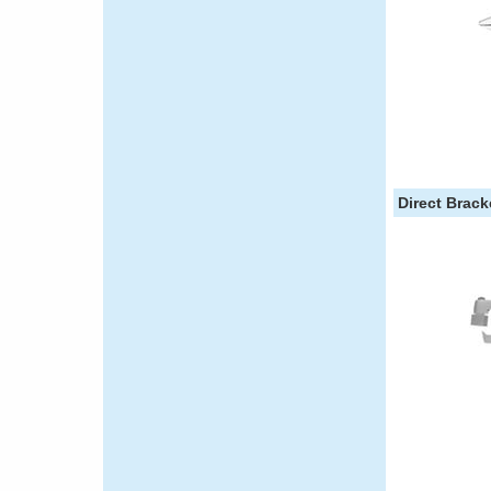
Direct Brac