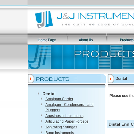
Dental
Dental
Please use the
Amalgam Carrier
Amalgam Condensers and
Pluggers
Anesthesia Instruments
Articulating Paper Forceps
Distal End C
Aspirating Syringes
Bone Instruments