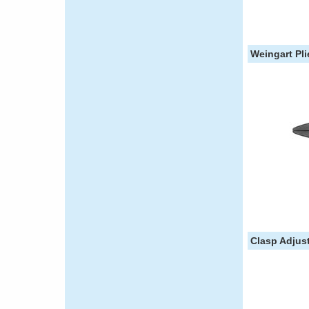
Weingart Pli
Clasp Adjust