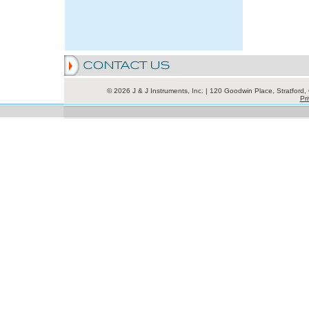
© 2026 J & J Instruments, Inc. | 120 Goodwin Place, Stratfor
Pri