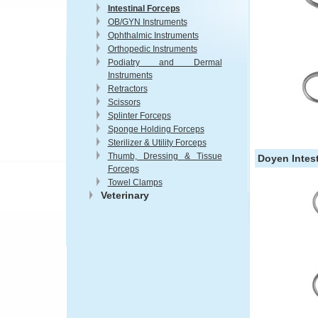
Intestinal Forceps
OB/GYN Instruments
Ophthalmic Instruments
Orthopedic Instruments
Podiatry and Dermal
Instruments
Retractors
Scissors
Splinter Forceps
Sponge Holding Forceps
Sterilizer & Utility Forceps
Thumb, Dressing & Tissue
Doyen Intest
Forceps
Towel Clamps
Veterinary