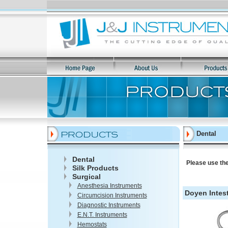
Dental
Dental
Please use the
Silk Products
Surgical
Anesthesia Instruments
Doyen Intest
Circumcision Instruments
Diagnostic Instruments
E.N.T. Instruments
Hemostats