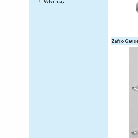
Veterinary
Zafco Gaug