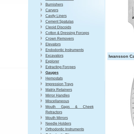
Burnishers
Carvers
Cavity Liners
Cement Spatulas
Cleoid Discoids
Cotton & Dressing Forceps
Crown Removers
Elevators
Endodontic Instruments
Excavators
Iwansson Cal
Explorer
Extracting Forcpes
Gauges
Hemostats
Impression Trays
Matrix Retainers
Mirror Handles
Miscellaneous
Mouth Gags & Cheek
Retractors
Mouth Mirrors
Needle Holders
Orthodontic Instruments