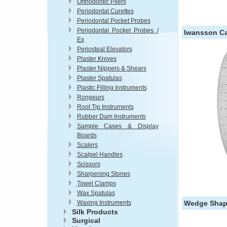
Orthodontic Pliers
Periodontal Curettes
Periodontal Pocket Probes
Periodontal Pocket Probes /
Iwansson Ca
Ex
Periosteal Elevators
Plaster Knives
Plaster Nippers & Shears
Plaster Spatulas
Plastic Filling Instruments
Rongeurs
Root Tip Instruments
Rubber Dam Instruments
Sample Cases & Display
Boards
Scalers
Scalpel Handles
Scissors
Sharpening Stones
Towel Clamps
Wax Spatulas
Waxing Instruments
Wedge Shape
Silk Products
Surgical