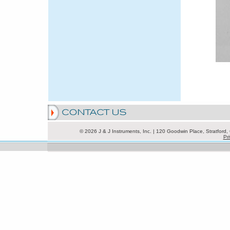
© 2026 J & J Instruments, Inc. | 120 Goodwin Place, Stratfor
Pri