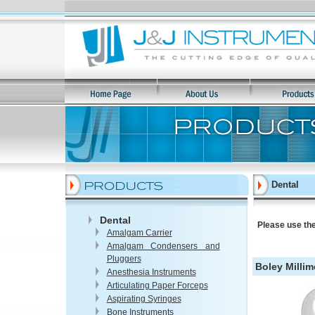
Dental
Dental
Please use the
Amalgam Carrier
Amalgam Condensers and
Pluggers
Boley Milli
Anesthesia Instruments
Articulating Paper Forceps
Aspirating Syringes
Bone Instruments